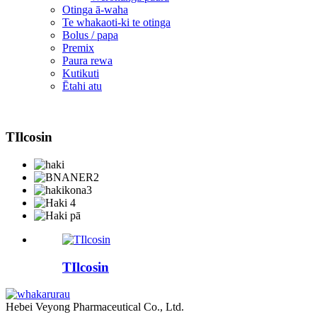
Otinga ā-waha
Te whakaoti-ki te otinga
Bolus / papa
Premix
Paura rewa
Kutikuti
Ētahi atu
TIlcosin
TIlcosin
Hebei Veyong Pharmaceutical Co., Ltd.