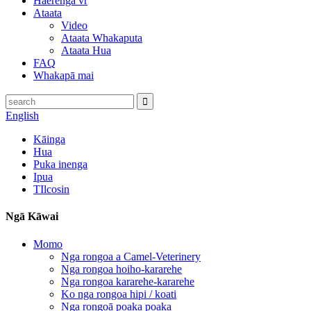
Haerenga vr
Ataata
Video
Ataata Whakaputa
Ataata Hua
FAQ
Whakapā mai
English
Kāinga
Hua
Puka inenga
Ipua
TIlcosin
Ngā Kāwai
Momo
Nga rongoa a Camel-Veterinery
Nga rongoa hoiho-kararehe
Nga rongoa kararehe-kararehe
Ko nga rongoa hipi / koati
Nga rongoā poaka poaka