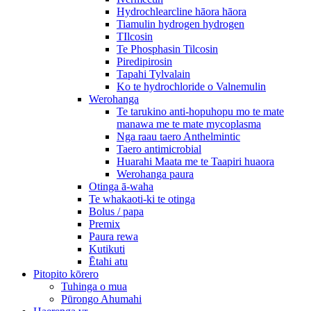
Hydrochlearcline hāora hāora
Tiamulin hydrogen hydrogen
TIlcosin
Te Phosphasin Tilcosin
Piredipirosin
Tapahi Tylvalain
Ko te hydrochloride o Valnemulin
Werohanga
Te tarukino anti-hopuhopu mo te mate
manawa me te mate mycoplasma
Nga raau taero Anthelmintic
Taero antimicrobial
Huarahi Maata me te Taapiri huaora
Werohanga paura
Otinga ā-waha
Te whakaoti-ki te otinga
Bolus / papa
Premix
Paura rewa
Kutikuti
Ētahi atu
Pitopito kōrero
Tuhinga o mua
Pūrongo Ahumahi