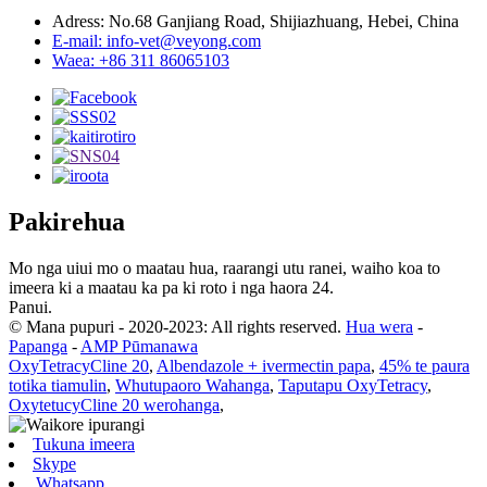
Adress: No.68 Ganjiang Road, Shijiazhuang, Hebei, China
E-mail: info-vet@veyong.com
Waea: +86 311 86065103
Pakirehua
Mo nga uiui mo o maatau hua, raarangi utu ranei, waiho koa to
imeera ki a maatau ka pa ki roto i nga haora 24.
Panui.
© Mana pupuri - 2020-2023: All rights reserved.
Hua wera
-
Papanga
-
AMP Pūmanawa
OxyTetracyCline 20
,
Albendazole + ivermectin papa
,
45% te paura
totika tiamulin
,
Whutupaoro Wahanga
,
Taputapu OxyTetracy
,
OxytetucyCline 20 werohanga
,
Tukuna imeera
Skype
Whatsapp