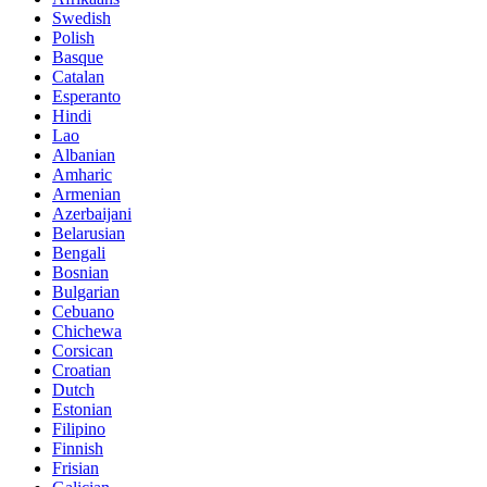
Swedish
Polish
Basque
Catalan
Esperanto
Hindi
Lao
Albanian
Amharic
Armenian
Azerbaijani
Belarusian
Bengali
Bosnian
Bulgarian
Cebuano
Chichewa
Corsican
Croatian
Dutch
Estonian
Filipino
Finnish
Frisian