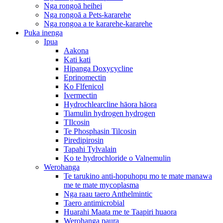
Nga rongoā heihei
Nga rongoā a Pets-kararehe
Nga rongoa a te kararehe-kararehe
Puka inenga
Ipua
Aakona
Kati kati
Hipanga Doxycycline
Eprinomectin
Ko Flfenicol
Ivermectin
Hydrochlearcline hāora hāora
Tiamulin hydrogen hydrogen
TIlcosin
Te Phosphasin Tilcosin
Piredipirosin
Tapahi Tylvalain
Ko te hydrochloride o Valnemulin
Werohanga
Te tarukino anti-hopuhopu mo te mate manawa
me te mate mycoplasma
Nga raau taero Anthelmintic
Taero antimicrobial
Huarahi Maata me te Taapiri huaora
Werohanga paura