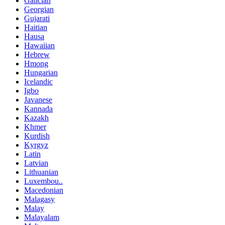
Galician
Georgian
Gujarati
Haitian
Hausa
Hawaiian
Hebrew
Hmong
Hungarian
Icelandic
Igbo
Javanese
Kannada
Kazakh
Khmer
Kurdish
Kyrgyz
Latin
Latvian
Lithuanian
Luxembou..
Macedonian
Malagasy
Malay
Malayalam