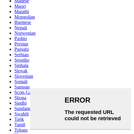
Maltese
Maori
Marathi
Mongolian
Burmese
Nepali
Norwegian
Pashto
Persian
Punjabi
Serbian
Sesotho
Sinhala
Slovak
Slovenian
Somali
Samoan
Scots Gaelic
Shona
Sindhi
Sundanese
Swahili
Tajik
Tamil
Telugu