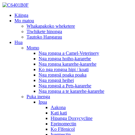
Kāinga
Mo matou
Whakapakoko wheketere
Tiwhikete hinonga
Tautoko Hangarau
Hua
Momo
Nga rongoa a Camel-Veterinery
Nga rongoa hoiho-kararehe
Nga rongoa kararehe-kararehe
Ko nga rongoa hipi / koati
Nga rongoā poaka poaka
Nga rongoā heihei
Nga rongoā a Pets-kararehe
Nga rongoa a te kararehe-kararehe
Puka inenga
Ipua
Aakona
Kati kati
Hipanga Doxycycline
Eprinomectin
Ko Flfenicol
Ivermectin