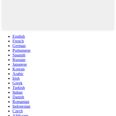
English
French
German
Portuguese
Spanish
Russian
Japanese
Korean
Arabic
Irish
Greek
Turkish
Italian
Danish
Romanian
Indonesian
Czech
Afrikaans